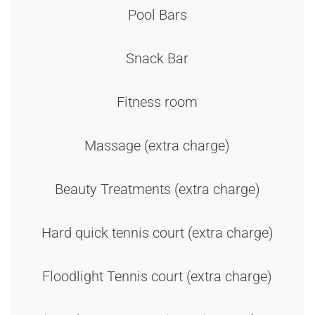
Pool Bars
Snack Bar
Fitness room
Massage (extra charge)
Beauty Treatments (extra charge)
Hard quick tennis court (extra charge)
Floodlight Tennis court (extra charge)