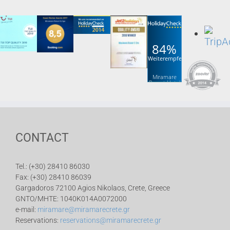
84%
Weiterempfehlung
Miramare
Resort Hotel
& Spa
CONTACT
Tel.: (+30) 28410 86030
Fax: (+30) 28410 86039
Gargadoros 72100 Agios Nikolaos, Crete, Greece
GNTO/MHTE: 1040K014A0072000
e-mail:
miramare@miramarecrete.gr
Reservations:
reservations@miramarecrete.gr