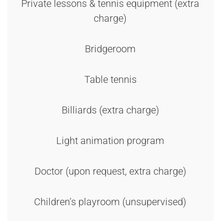
Private lessons & tennis equipment (extra
charge)
Bridgeroom
Table tennis
Billiards (extra charge)
Light animation program
Doctor (upon request, extra charge)
Children’s playroom (unsupervised)