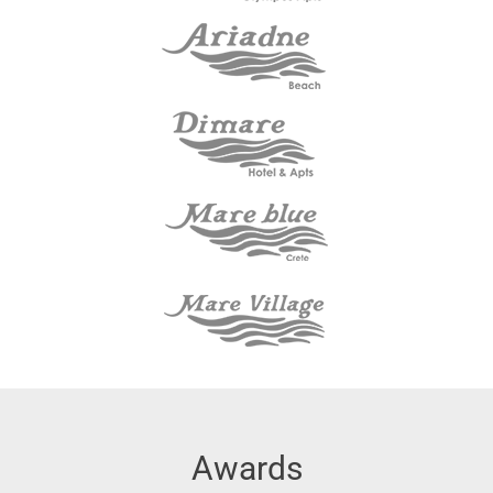
Awards