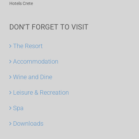
Hotels Crete
DON’T FORGET TO VISIT
The Resort
Accommodation
Wine and Dine
Leisure & Recreation
Spa
Downloads