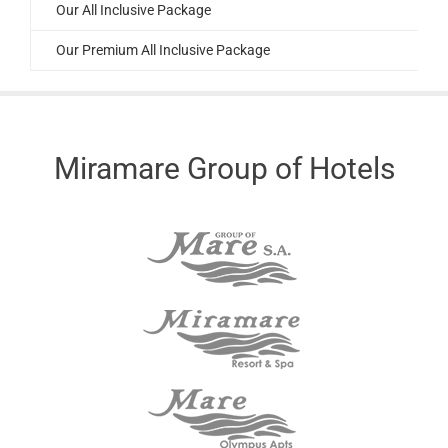
Our All Inclusive Package
Our Premium All Inclusive Package
Miramare Group of Hotels