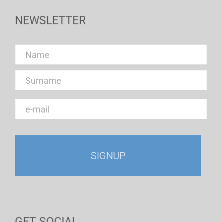
NEWSLETTER
GET SOCIAL