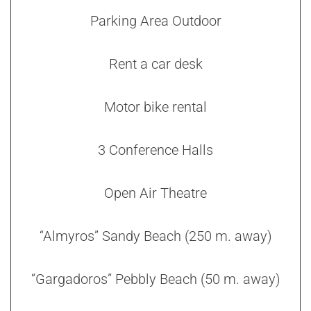
Parking Area Outdoor
Rent a car desk
Motor bike rental
3 Conference Halls
Open Air Theatre
“Almyros” Sandy Beach (250 m. away)
“Gargadoros” Pebbly Beach (50 m. away)