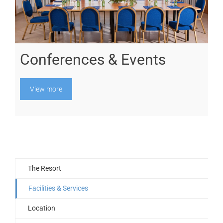
Conferences & Events
View more
The Resort
Facilities & Services
Location