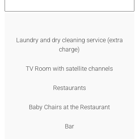
Laundry and dry cleaning service (extra
charge)
TV Room with satellite channels
Restaurants
Baby Chairs at the Restaurant
Bar