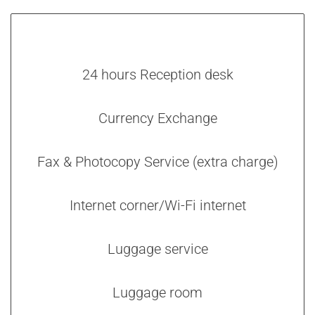
24 hours Reception desk
Currency Exchange
Fax & Photocopy Service (extra charge)
Internet corner/Wi-Fi internet
Luggage service
Luggage room