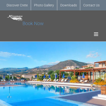
Discover Crete
Photo Gallery
Downloads
Contact Us
Book Now