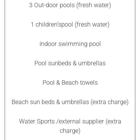
3 Out-door pools (fresh water)
1 children’spool (fresh water)
Indoor swimming pool
Pool sunbeds & umbrellas
Pool & Beach towels
Beach sun beds & umbrellas (extra charge)
Water Sports /external supplier (extra
charge)