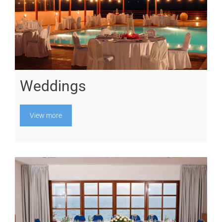
Weddings
View more