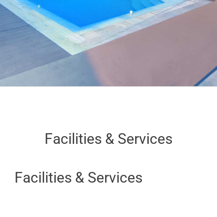
Facilities & Services
Facilities & Services