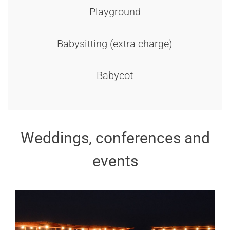
Playground
Babysitting (extra charge)
Babycot
Weddings, conferences and
events