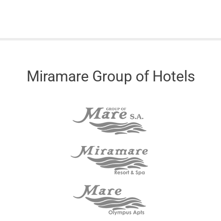
Miramare Group of Hotels