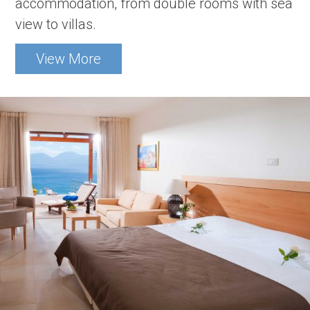
accommodation, from double rooms with sea
view to villas.
View More