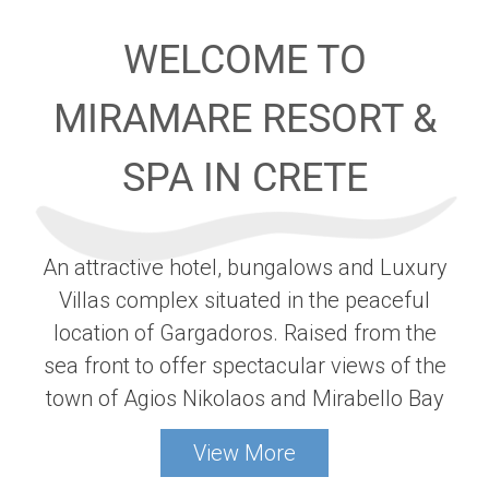
WELCOME TO
MIRAMARE RESORT &
SPA IN CRETE
An attractive hotel, bungalows and Luxury
Villas complex situated in the peaceful
location of Gargadoros. Raised from the
sea front to offer spectacular views of the
town of Agios Nikolaos and Mirabello Bay
View More