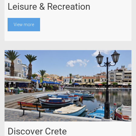
Leisure & Recreation
View more
Discover Crete