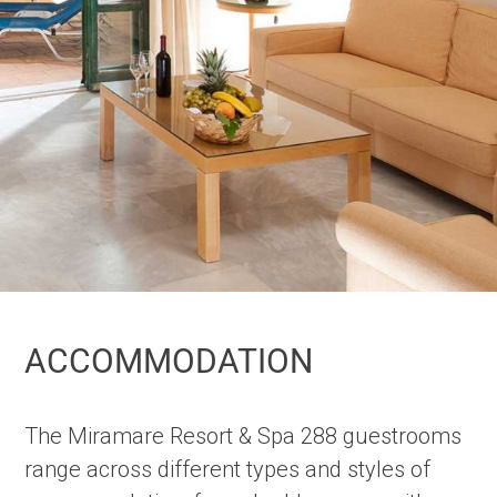
ACCOMMODATION
The Miramare Resort & Spa 288 guestrooms
range across different types and styles of