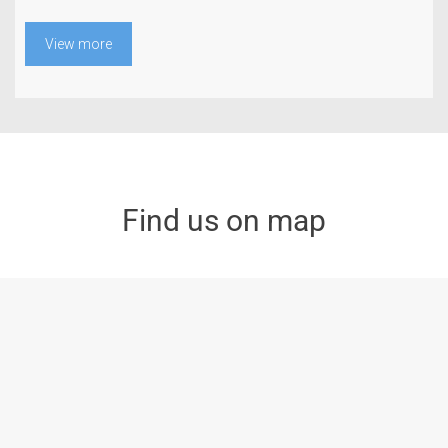
View more
Find us on map