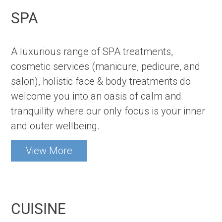
SPA
A luxurious range of SPA treatments,
cosmetic services (manicure, pedicure, and
salon), holistic face & body treatments do
welcome you into an oasis of calm and
tranquility where our only focus is your inner
and outer wellbeing.
View More
CUISINE