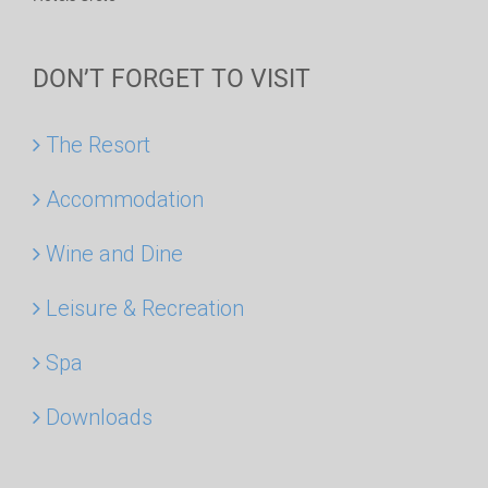
DON’T FORGET TO VISIT
The Resort
Accommodation
Wine and Dine
Leisure & Recreation
Spa
Downloads