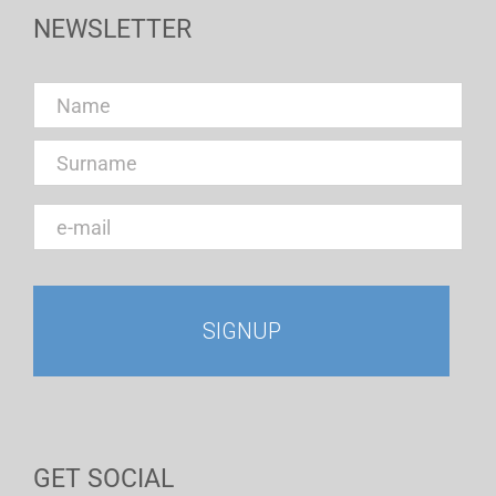
NEWSLETTER
GET SOCIAL