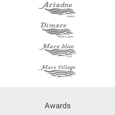
Awards