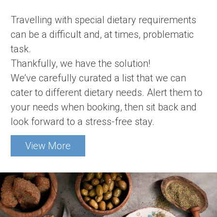
Travelling with special dietary requirements
can be a difficult and, at times, problematic
task.
Thankfully, we have the solution!
We’ve carefully curated a list that we can
cater to different dietary needs. Alert them to
your needs when booking, then sit back and
look forward to a stress-free stay.
View More