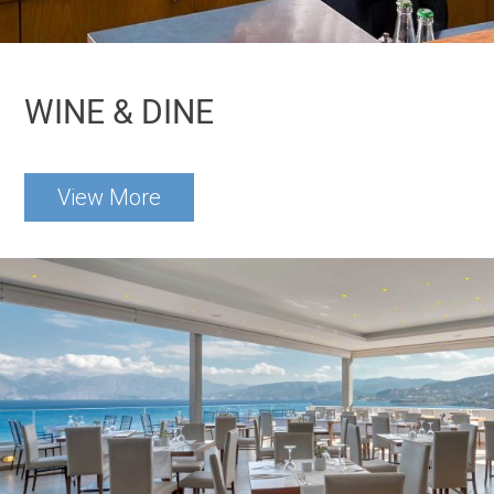
WINE & DINE
View More