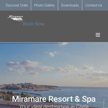
Discover Crete
Photo Gallery
Downloads
Contact Us
Book Now
Miramare Resort & Spa
Your ideal destination in Crete