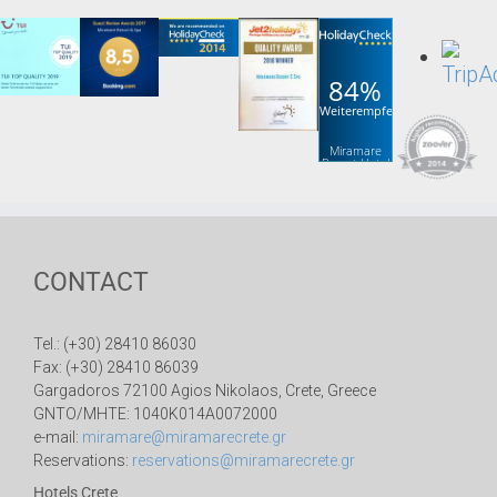
84%
Weiterempfehlung
Miramare
Resort Hotel
& Spa
CONTACT
Tel.: (+30) 28410 86030
Fax: (+30) 28410 86039
Gargadoros 72100 Agios Nikolaos, Crete, Greece
GNTO/MHTE: 1040K014A0072000
e-mail:
miramare@miramarecrete.gr
Reservations:
reservations@miramarecrete.gr
Hotels Crete