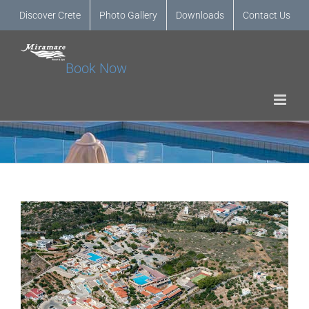
Discover Crete
Photo Gallery
Downloads
Contact Us
Book Now