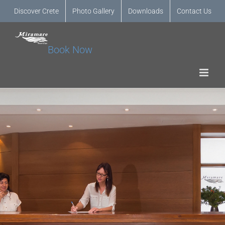
Discover Crete
Photo Gallery
Downloads
Contact Us
Book Now