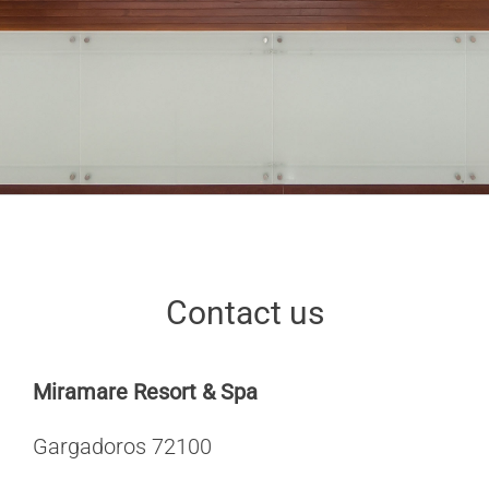
Contact us
Miramare Resort & Spa
Gargadoros 72100