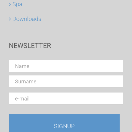
Spa
Downloads
NEWSLETTER