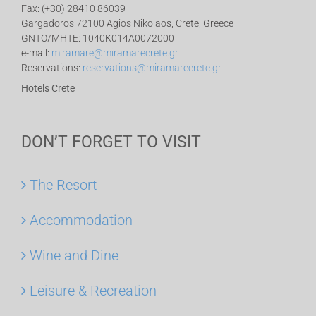
Fax: (+30) 28410 86039
Gargadoros 72100 Agios Nikolaos, Crete, Greece
GNTO/MHTE: 1040K014A0072000
e-mail:
miramare@miramarecrete.gr
Reservations:
reservations@miramarecrete.gr
Hotels Crete
DON’T FORGET TO VISIT
The Resort
Accommodation
Wine and Dine
Leisure & Recreation