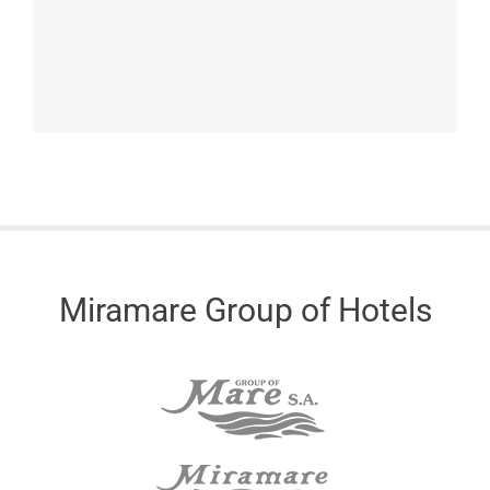
Miramare Group of Hotels