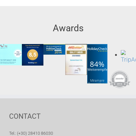
Awards
84%
Weiterempfehlung
Miramare
Resort Hotel
& Spa
CONTACT
Tel.: (+30) 28410 86030