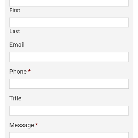
First
Last
Email
Phone
*
Title
Message
*