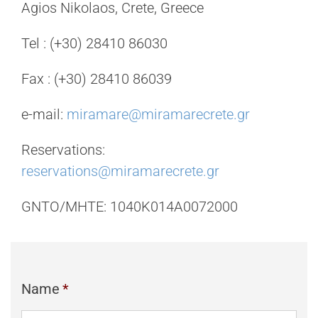
Agios Nikolaos, Crete, Greece
Tel : (+30) 28410 86030
Fax : (+30) 28410 86039
e-mail:
miramare@miramarecrete.gr
Reservations:
reservations@miramarecrete.gr
GNTO/MHTE: 1040K014A0072000
Name
*