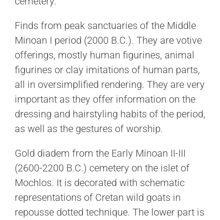
cemetery.
Finds from peak sanctuaries of the Middle
Minoan I period (2000 B.C.). They are votive
offerings, mostly human figurines, animal
figurines or clay imitations of human parts,
all in oversimplified rendering. They are very
important as they offer information on the
dressing and hairstyling habits of the period,
as well as the gestures of worship.
Gold diadem from the Early Minoan II-III
(2600-2200 B.C.) cemetery on the islet of
Mochlos. It is decorated with schematic
representations of Cretan wild goats in
repousse dotted technique. The lower part is