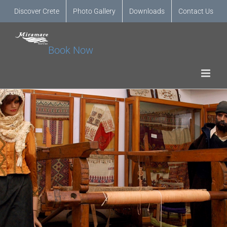
Discover Crete
Photo Gallery
Downloads
Contact Us
Book Now