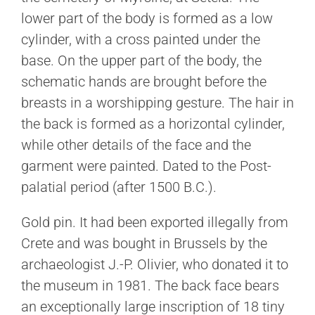
lower part of the body is formed as a low
cylinder, with a cross painted under the
base. On the upper part of the body, the
schematic hands are brought before the
breasts in a worshipping gesture. The hair in
the back is formed as a horizontal cylinder,
while other details of the face and the
garment were painted. Dated to the Post-
palatial period (after 1500 B.C.).
Gold pin. It had been exported illegally from
Crete and was bought in Brussels by the
archaeologist J.-P. Olivier, who donated it to
the museum in 1981. The back face bears
an exceptionally large inscription of 18 tiny