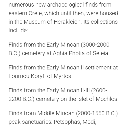
numerous new archaeological finds from
eastern Crete, which until then, were housed
in the Museum of Herakleion. Its collections
include:
Finds from the Early Minoan (3000-2000
B.C.) cemetery at Aghia Photia of Seteia
Finds from the Early Minoan II settlement at
Fournou Koryfi of Myrtos
Finds from the Early Minoan II-III (2600-
2200 B.C.) cemetery on the islet of Mochlos
Finds from Middle Minoan (2000-1550 B.C.)
peak sanctuaries: Petsophas, Modi,