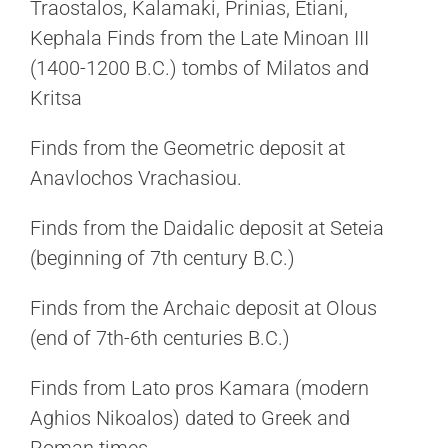
Traostalos, Kalamaki, Prinias, Etiani,
Kephala Finds from the Late Minoan III
(1400-1200 B.C.) tombs of Milatos and
Kritsa
Finds from the Geometric deposit at
Anavlochos Vrachasiou.
Finds from the Daidalic deposit at Seteia
(beginning of 7th century B.C.)
Finds from the Archaic deposit at Olous
(end of 7th-6th centuries B.C.)
Finds from Lato pros Kamara (modern
Aghios Nikoalos) dated to Greek and