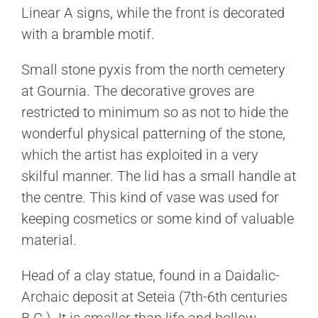
Linear A signs, while the front is decorated
with a bramble motif.
Small stone pyxis from the north cemetery
at Gournia. The decorative groves are
restricted to minimum so as not to hide the
wonderful physical patterning of the stone,
which the artist has exploited in a very
skilful manner. The lid has a small handle at
the centre. This kind of vase was used for
keeping cosmetics or some kind of valuable
material.
Head of a clay statue, found in a Daidalic-
Archaic deposit at Seteia (7th-6th centuries