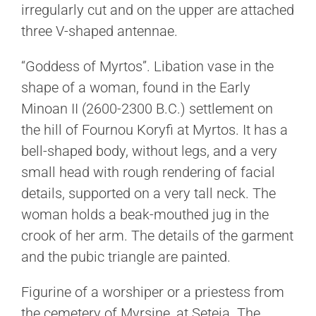
irregularly cut and on the upper are attached
three V-shaped antennae.
“Goddess of Myrtos”. Libation vase in the
shape of a woman, found in the Early
Minoan II (2600-2300 B.C.) settlement on
the hill of Fournou Koryfi at Myrtos. It has a
bell-shaped body, without legs, and a very
small head with rough rendering of facial
details, supported on a very tall neck. The
woman holds a beak-mouthed jug in the
crook of her arm. The details of the garment
and the pubic triangle are painted.
Figurine of a worshiper or a priestess from
the cemetery of Myrsine, at Seteia. The