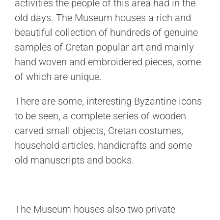
activities the people of this area had in the
old days. The Museum houses a rich and
beautiful collection of hundreds of genuine
samples of Cretan popular art and mainly
hand woven and embroidered pieces, some
of which are unique.
There are some, interesting Byzantine icons
to be seen, a complete series of wooden
carved small objects, Cretan costumes,
household articles, handicrafts and some
old manuscripts and books.
The Museum houses also two private