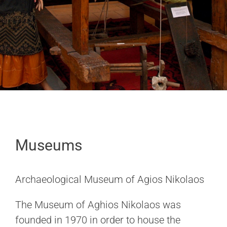
Museums
Archaeological Museum of Agios Nikolaos
The Museum of Aghios Nikolaos was
founded in 1970 in order to house the