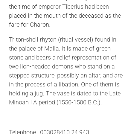
the time of emperor Tiberius had been
placed in the mouth of the deceased as the
fare for Charon.
Triton-shell rhyton (ritual vessel) found in
the palace of Malia. It is made of green
stone and bears a relief representation of
two lion-headed demons who stand on a
stepped structure, possibly an altar, and are
in the process of a libation. One of them is
holding a jug. The vase is dated to the Late
Minoan I A period (1550-1500 B.C.).
Telephone : 003028410 24 943