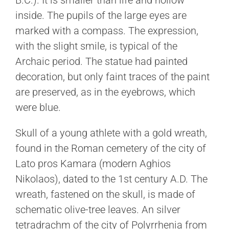
B.C.). It is smaller than life and hollow
inside. The pupils of the large eyes are
marked with a compass. The expression,
with the slight smile, is typical of the
Archaic period. The statue had painted
decoration, but only faint traces of the paint
are preserved, as in the eyebrows, which
were blue.
Skull of a young athlete with a gold wreath,
found in the Roman cemetery of the city of
Lato pros Kamara (modern Aghios
Nikolaos), dated to the 1st century A.D. The
wreath, fastened on the skull, is made of
schematic olive-tree leaves. An silver
tetradrachm of the city of Polyrrhenia from