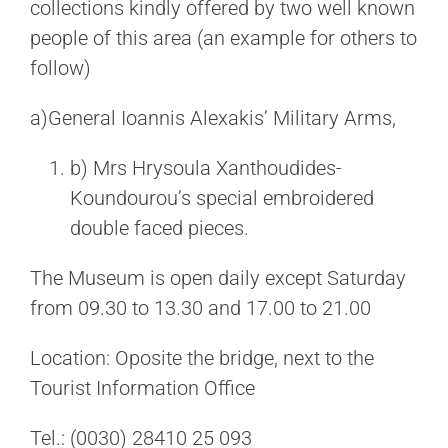
collections kindly offered by two well known
people of this area (an example for others to
follow)
a)General Ioannis Alexakis’ Military Arms,
b) Mrs Hrysoula Xanthoudides-
Koundourou’s special embroidered
double faced pieces.
The Museum is open daily except Saturday
from 09.30 to 13.30 and 17.00 to 21.00
Location: Oposite the bridge, next to the
Tourist Information Office
Tel.: (0030) 28410 25 093