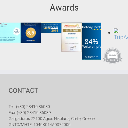
Awards
84%
Weiterempfehlung
Miramare
Resort Hotel
& Spa
CONTACT
Tel.: (+30) 28410 86030
Fax: (+30) 28410 86039
Gargadoros 72100 Agios Nikolaos, Crete, Greece
GNTO/MHTE: 1040K014A0072000