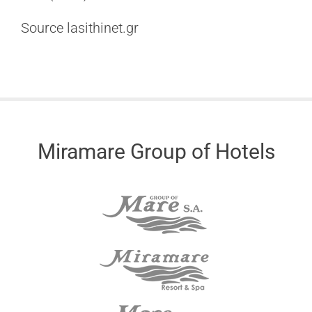
Source lasithinet.gr
Miramare Group of Hotels