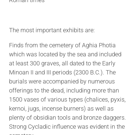
Roman times
The most important exhibits are:
Finds from the cemetery of Aghia Photia
which was located by the sea and included
at least 300 graves, all dated to the Early
Minoan II and III periods (2300 B.C.). The
burials were accompanied by numerous
offerings to the dead, including more than
1500 vases of various types (chalices, pyxis,
kernoi, jugs, incense burners) as well as
plenty of obsidian tools and bronze daggers.
Strong Cycladic influence was evident in the