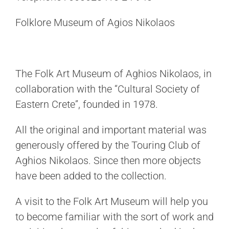
Folklore Museum of Agios Nikolaos
The Folk Art Museum of Aghios Nikolaos, in
collaboration with the “Cultural Society of
Eastern Crete”, founded in 1978.
All the original and important material was
generously offered by the Touring Club of
Aghios Nikolaos. Since then more objects
have been added to the collection.
A visit to the Folk Art Museum will help you
to become familiar with the sort of work and