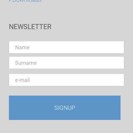
NEWSLETTER