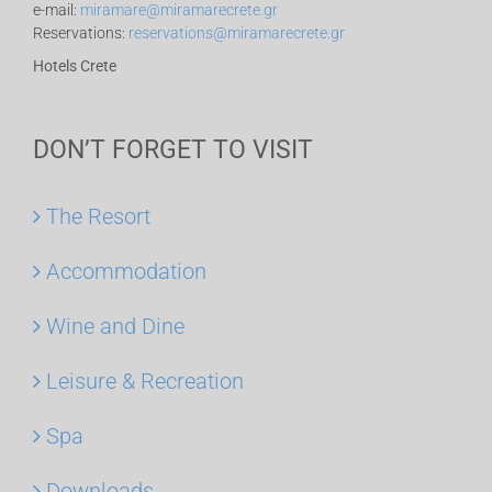
e-mail:
miramare@miramarecrete.gr
Reservations:
reservations@miramarecrete.gr
Hotels Crete
DON’T FORGET TO VISIT
The Resort
Accommodation
Wine and Dine
Leisure & Recreation
Spa
Downloads